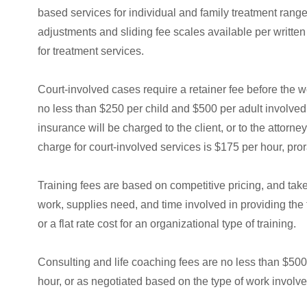
based services for individual and family treatment rang
adjustments and sliding fee scales available per writt
for treatment services.
Court-involved cases require a retainer fee before the wo
no less than $250 per child and $500 per adult involved.
insurance will be charged to the client, or to the attorn
charge for court-involved services is $175 per hour, pro
Training fees are based on competitive pricing, and tak
work, supplies need, and time involved in providing the t
or a flat rate cost for an organizational type of training.
Consulting and life coaching fees are no less than $500 
hour, or as negotiated based on the type of work involve