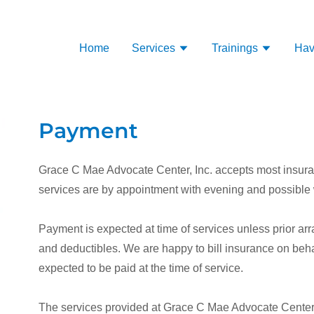
Home
Services
Trainings
Hav
Payment
Grace C Mae Advocate Center, Inc. accepts most insuran
services are by appointment with evening and possible
Payment is expected at time of services unless prior 
and deductibles. We are happy to bill insurance on behalf
expected to be paid at the time of service.
The services provided at Grace C Mae Advocate Center a