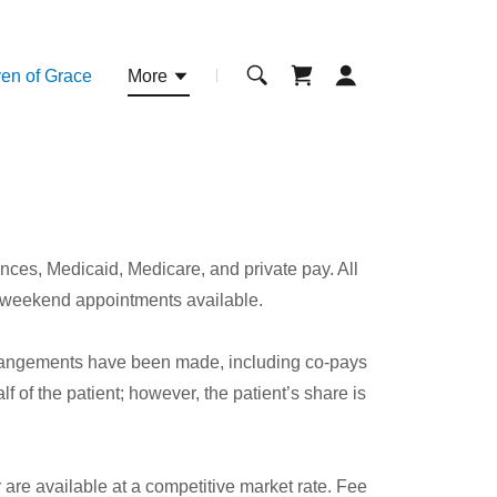
en of Grace
More
ces, Medicaid, Medicare, and private pay. All
 weekend appointments available.
arrangements have been made, including co-pays
 of the patient; however, the patient’s share is
re available at a competitive market rate. Fee