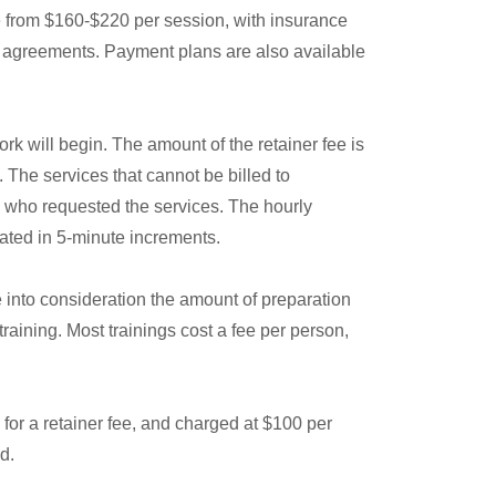
e from $160-$220 per session, with insurance
en agreements. Payment plans are also available
rk will begin. The amount of the retainer fee is
 The services that cannot be billed to
ey who requested the services. The hourly
rated in 5-minute increments.
e into consideration the amount of preparation
raining. Most trainings cost a fee per person,
for a retainer fee, and charged at $100 per
d.