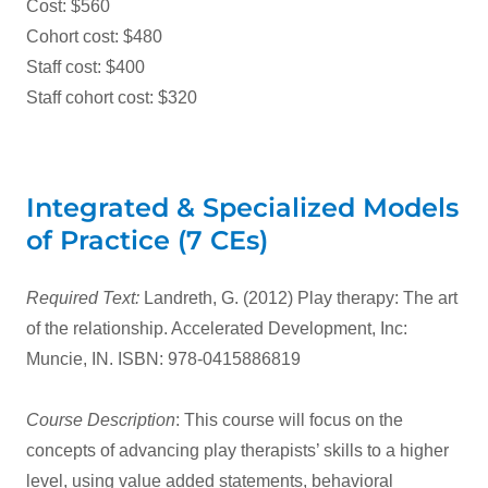
Cost: $560
Cohort cost: $480
Staff cost: $400
Staff cohort cost: $320
Integrated & Specialized Models
of Practice (7 CEs)
Required Text:
Landreth, G. (2012) Play therapy: The art
of the relationship. Accelerated Development, Inc:
Muncie, IN. ISBN: 978-0415886819
Course Description
: This course will focus on the
concepts of advancing play therapists’ skills to a higher
level, using value added statements, behavioral