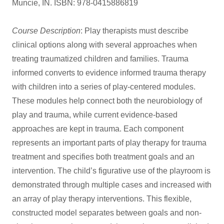
Muncie, IN. ISBN: 978-0415886819
Course Description
: Play therapists must describe
clinical options along with several approaches when
treating traumatized children and families. Trauma
informed converts to evidence informed trauma therapy
with children into a series of play-centered modules.
These modules help connect both the neurobiology of
play and trauma, while current evidence-based
approaches are kept in trauma. Each component
represents an important parts of play therapy for trauma
treatment and specifies both treatment goals and an
intervention. The child’s figurative use of the playroom is
demonstrated through multiple cases and increased with
an array of play therapy interventions. This flexible,
constructed model separates between goals and non-