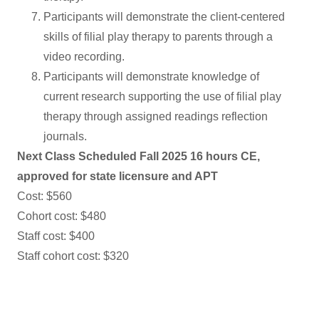
Participants will demonstrate the client-centered
skills of filial play therapy to parents through a
video recording.
Participants will demonstrate knowledge of
current research supporting the use of filial play
therapy through assigned readings reflection
journals.
Next Class Scheduled Fall 2025 16 hours CE,
approved for state licensure and APT
Cost: $560
Cohort cost: $480
Staff cost: $400
Staff cohort cost: $320