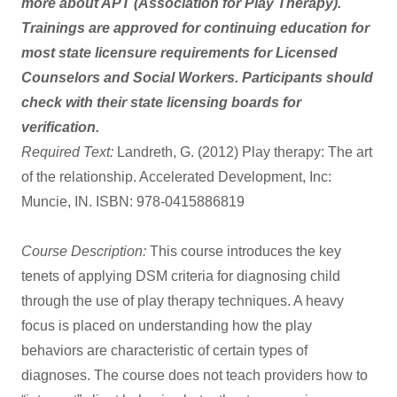
more about APT (Association for Play Therapy).
Trainings are approved for continuing education for
most state licensure requirements for Licensed
Counselors and Social Workers. Participants should
check with their state licensing boards for
verification.
Required Text:
Landreth, G. (2012) Play therapy: The art
of the relationship. Accelerated Development, Inc:
Muncie, IN. ISBN: 978-0415886819
Course Description:
This course introduces the key
tenets of applying DSM criteria for diagnosing child
through the use of play therapy techniques. A heavy
focus is placed on understanding how the play
behaviors are characteristic of certain types of
diagnoses. The course does not teach providers how to