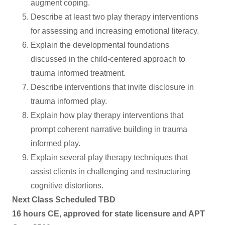
augment coping.
Describe at least two play therapy interventions
for assessing and increasing emotional literacy.
Explain the developmental foundations
discussed in the child-centered approach to
trauma informed treatment.
Describe interventions that invite disclosure in
trauma informed play.
Explain how play therapy interventions that
prompt coherent narrative building in trauma
informed play.
Explain several play therapy techniques that
assist clients in challenging and restructuring
cognitive distortions.
Next Class Scheduled TBD
16 hours CE, approved for state licensure and APT