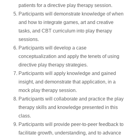
patients for a directive play therapy session.
Participants will demonstrate knowledge of when
and how to integrate games, art and creative
tasks, and CBT curriculum into play therapy
sessions.
Participants will develop a case
conceptualization and apply the tenets of using
directive play therapy strategies.
Participants will apply knowledge and gained
insight, and demonstrate that application, in a
mock play therapy session.
Participants will collaborate and practice the play
therapy skills and knowledge presented in this
class.
Participants will provide peer-to-peer feedback to
facilitate growth, understanding, and to advance