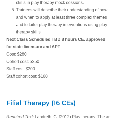
skills in play therapy mock sessions.
Trainees will describe their understanding of how
and when to apply at least three complex themes
and to tailor play therapy interventions using play
therapy skills.
Next Class Scheduled TBD 8 hours CE. approved
for state licensure and APT
Cost: $280
Cohort cost: $250
Staff cost: $200
Staff cohort cost: $160
Filial Therapy (16 CEs)
Required Text:
Landreth, G. (2012) Play therapy: The art