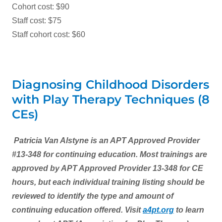
Cohort cost: $90
Staff cost: $75
Staff cohort cost: $60
Diagnosing Childhood Disorders
with Play Therapy Techniques (8
CEs)
Patricia Van Alstyne is an APT Approved Provider
#13-348 for continuing education. Most trainings are
approved by APT Approved Provider 13-348 for CE
hours, but each individual training listing should be
reviewed to identify the type and amount of
continuing education offered. Visit
a4pt
.org
to learn