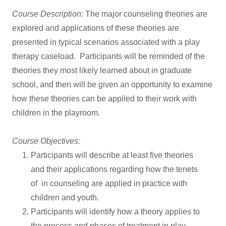
Course Description:
The major counseling theories are
explored and applications of these theories are
presented in typical scenarios associated with a play
therapy caseload. Participants will be reminded of the
theories they most likely learned about in graduate
school, and then will be given an opportunity to examine
how these theories can be applied to their work with
children in the playroom.
Course Objectives:
Participants will describe at least five theories
and their applications regarding how the tenets
of in counseling are applied in practice with
children and youth.
Participants will identify how a theory applies to
the process and phases of treatment in play