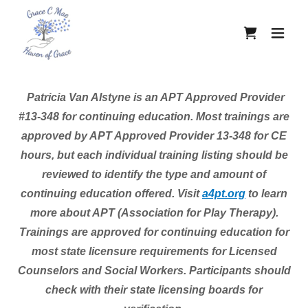
Patricia Van Alstyne is an APT Approved Provider
#13-348 for continuing education. Most trainings are
approved by APT Approved Provider 13-348 for CE
hours, but each individual training listing should be
reviewed to identify the type and amount of
continuing education offered. Visit
a4pt
.org
to learn
more about APT (Association for Play Therapy).
Trainings are approved for continuing education for
most state licensure requirements for Licensed
Counselors and Social Workers. Participants should
check with their state licensing boards for