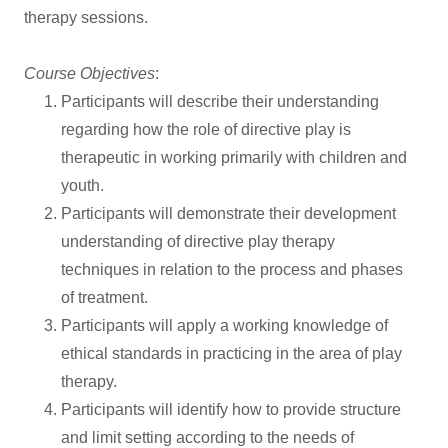
therapy sessions.
Course Objectives
:
Participants will describe their understanding
regarding how the role of directive play is
therapeutic in working primarily with children and
youth.
Participants will demonstrate their development
understanding of directive play therapy
techniques in relation to the process and phases
of treatment.
Participants will apply a working knowledge of
ethical standards in practicing in the area of play
therapy.
Participants will identify how to provide structure
and limit setting according to the needs of