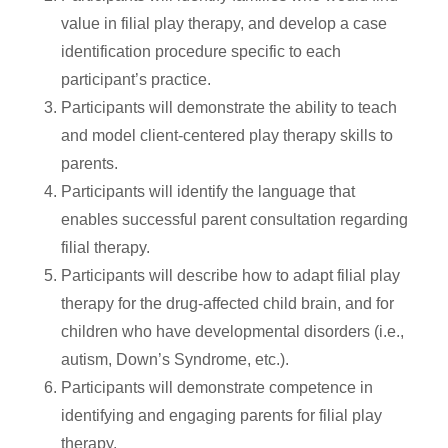
value in filial play therapy, and develop a case
identification procedure specific to each
participant’s practice.
Participants will demonstrate the ability to teach
and model client-centered play therapy skills to
parents.
Participants will identify the language that
enables successful parent consultation regarding
filial therapy.
Participants will describe how to adapt filial play
therapy for the drug-affected child brain, and for
children who have developmental disorders (i.e.,
autism, Down’s Syndrome, etc.).
Participants will demonstrate competence in
identifying and engaging parents for filial play
therapy.