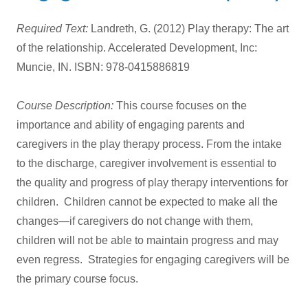
Required Text:
Landreth, G. (2012) Play therapy: The art
of the relationship. Accelerated Development, Inc:
Muncie, IN. ISBN: 978-0415886819
Course Description:
This course focuses on the
importance and ability of engaging parents and
caregivers in the play therapy process. From the intake
to the discharge, caregiver involvement is essential to
the quality and progress of play therapy interventions for
children. Children cannot be expected to make all the
changes—if caregivers do not change with them,
children will not be able to maintain progress and may
even regress. Strategies for engaging caregivers will be
the primary course focus.