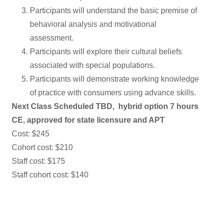
Participants will understand the basic premise of
behavioral analysis and motivational
assessment.
Participants will explore their cultural beliefs
associated with special populations.
Participants will demonstrate working knowledge
of practice with consumers using advance skills.
Next Class Scheduled TBD, hybrid option 7 hours
CE, approved for state licensure and APT
Cost: $245
Cohort cost: $210
Staff cost: $175
Staff cohort cost: $140