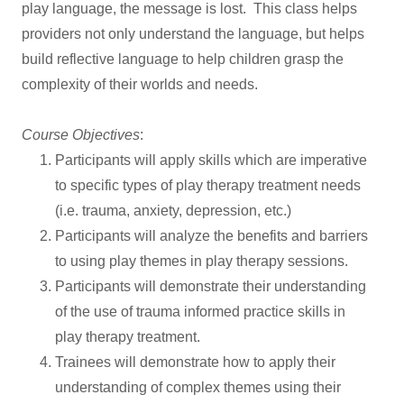
play language, the message is lost. This class helps
providers not only understand the language, but helps
build reflective language to help children grasp the
complexity of their worlds and needs.
Course Objectives
:
Participants will apply skills which are imperative
to specific types of play therapy treatment needs
(i.e. trauma, anxiety, depression, etc.)
Participants will analyze the benefits and barriers
to using play themes in play therapy sessions.
Participants will demonstrate their understanding
of the use of trauma informed practice skills in
play therapy treatment.
Trainees will demonstrate how to apply their
understanding of complex themes using their