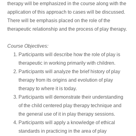
therapy will be emphasized in the course along with the
application of this approach to cases will be discussed.
There will be emphasis placed on the role of the
therapeutic relationship and the process of play therapy.
Course Objectives:
Participants will describe how the role of play is
therapeutic in working primarily with children.
Participants will analyze the brief history of play
therapy from its origins and evolution of play
therapy to where it is today.
Participants will demonstrate their understanding
of the child centered play therapy technique and
the general use of it in play therapy sessions.
Participants will apply a knowledge of ethical
standards in practicing in the area of play