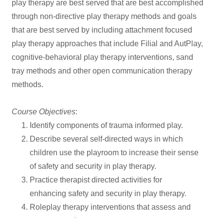
play therapy are best served that are best accomplished
through non-directive play therapy methods and goals
that are best served by including attachment focused
play therapy approaches that include Filial and AutPlay,
cognitive-behavioral play therapy interventions, sand
tray methods and other open communication therapy
methods.
Course Objectives
:
Identify components of trauma informed play.
Describe several self-directed ways in which
children use the playroom to increase their sense
of safety and security in play therapy.
Practice therapist directed activities for
enhancing safety and security in play therapy.
Roleplay therapy interventions that assess and