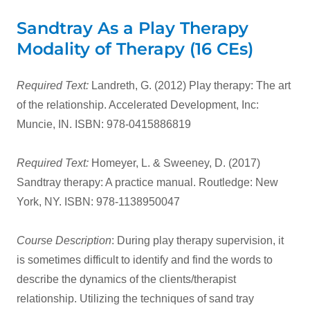
Sandtray As a Play Therapy
Modality of Therapy (16 CEs)
Required Text:
Landreth, G. (2012) Play therapy: The art
of the relationship. Accelerated Development, Inc:
Muncie, IN. ISBN: 978-0415886819
Required Text:
Homeyer, L. & Sweeney, D. (2017)
Sandtray therapy: A practice manual. Routledge: New
York, NY. ISBN: 978-1138950047
Course Description
: During play therapy supervision, it
is sometimes difficult to identify and find the words to
describe the dynamics of the clients/therapist
relationship. Utilizing the techniques of sand tray