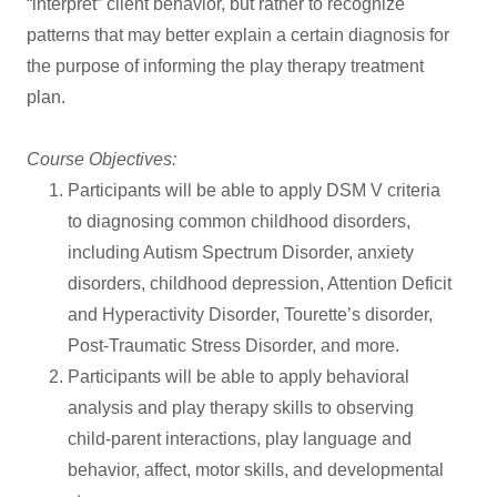
“interpret” client behavior, but rather to recognize
patterns that may better explain a certain diagnosis for
the purpose of informing the play therapy treatment
plan.
Course Objectives:
Participants will be able to apply DSM V criteria
to diagnosing common childhood disorders,
including Autism Spectrum Disorder, anxiety
disorders, childhood depression, Attention Deficit
and Hyperactivity Disorder, Tourette’s disorder,
Post-Traumatic Stress Disorder, and more.
Participants will be able to apply behavioral
analysis and play therapy skills to observing
child-parent interactions, play language and
behavior, affect, motor skills, and developmental