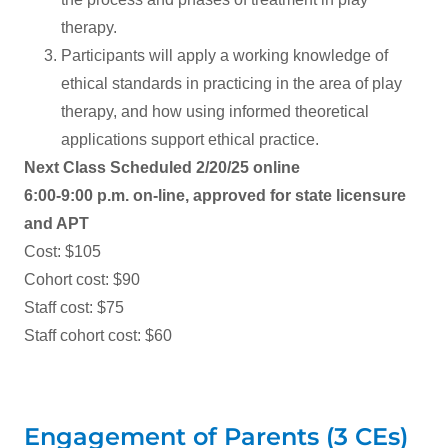
therapy.
Participants will apply a working knowledge of
ethical standards in practicing in the area of play
therapy, and how using informed theoretical
applications support ethical practice.
Next Class Scheduled 2/20/25 online
6:00-9:00 p.m. on-line, approved for state licensure
and APT
Cost: $105
Cohort cost: $90
Staff cost: $75
Staff cohort cost: $60
Engagement of Parents (3 CEs)