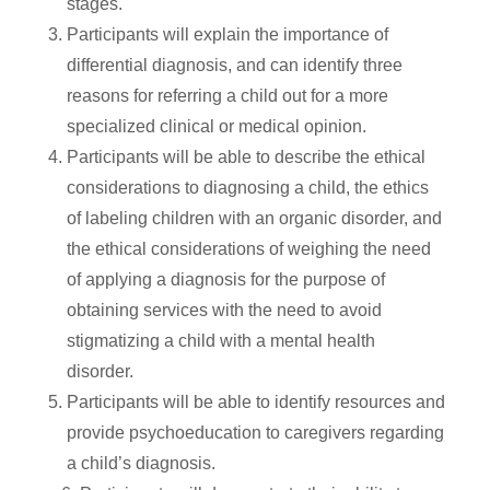
stages.
Participants will explain the importance of
differential diagnosis, and can identify three
reasons for referring a child out for a more
specialized clinical or medical opinion.
Participants will be able to describe the ethical
considerations to diagnosing a child, the ethics
of labeling children with an organic disorder, and
the ethical considerations of weighing the need
of applying a diagnosis for the purpose of
obtaining services with the need to avoid
stigmatizing a child with a mental health
disorder.
Participants will be able to identify resources and
provide psychoeducation to caregivers regarding
a child’s diagnosis.