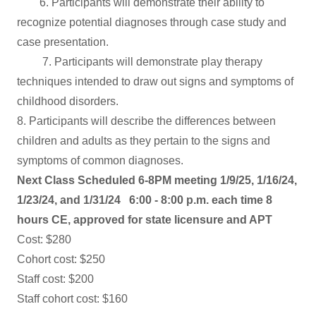
6. Participants will demonstrate their ability to
recognize potential diagnoses through case study and
case presentation.
7. Participants will demonstrate play therapy
techniques intended to draw out signs and symptoms of
childhood disorders.
8. Participants will describe the differences between
children and adults as they pertain to the signs and
symptoms of common diagnoses.
Next Class Scheduled 6-8PM meeting 1/9/25, 1/16/24,
1/23/24, and 1/31/24
6:00 - 8:00 p.m. each time 8
hours CE, approved for state licensure and APT
Cost: $280
Cohort cost: $250
Staff cost: $200
Staff cohort cost: $160