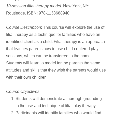
10-session filial therapy model.
New York, NY:
Routledge. ISBN: 978-1138688940
Course Description
: This course will explore the use of
filial therapy as a technique for families who have an
identified client as a child. Filial therapy is an approach
that teaches parents how to use child-centered play
sessions, which can be transferred to the home.
Students will learn to model for the parents the same
attitudes and skills that they wish the parents would use
with their own children.
Course Objectives
:
Students will demonstrate a thorough grounding
in the use and technique of filial play therapy.
Participants will identify families who would find