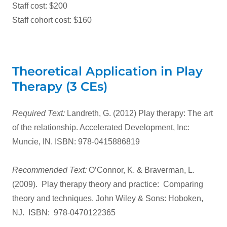
Staff cost: $200
Staff cohort cost: $160
Theoretical Application in Play
Therapy (3 CEs)
Required Text:
Landreth, G. (2012) Play therapy: The art
of the relationship. Accelerated Development, Inc:
Muncie, IN. ISBN: 978-0415886819
Recommended Text:
O’Connor, K. & Braverman, L.
(2009). Play therapy theory and practice: Comparing
theory and techniques. John Wiley & Sons: Hoboken,
NJ. ISBN: 978-0470122365