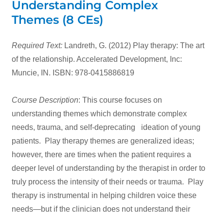
Understanding Complex
Themes (8 CEs)
Required Text:
Landreth, G. (2012) Play therapy: The art
of the relationship. Accelerated Development, Inc:
Muncie, IN. ISBN: 978-0415886819
Course Description
: This course focuses on
understanding themes which demonstrate complex
needs, trauma, and self-deprecating ideation of young
patients. Play therapy themes are generalized ideas;
however, there are times when the patient requires a
deeper level of understanding by the therapist in order to
truly process the intensity of their needs or trauma. Play
therapy is instrumental in helping children voice these
needs—but if the clinician does not understand their