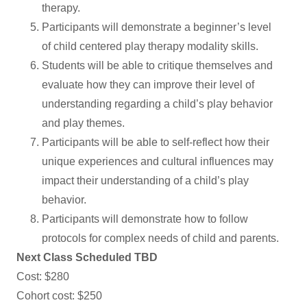
therapy.
Participants will demonstrate a beginner’s level
of child centered play therapy modality skills.
Students will be able to critique themselves and
evaluate how they can improve their level of
understanding regarding a child’s play behavior
and play themes.
Participants will be able to self-reflect how their
unique experiences and cultural influences may
impact their understanding of a child’s play
behavior.
Participants will demonstrate how to follow
protocols for complex needs of child and parents.
Next Class Scheduled TBD
Cost: $280
Cohort cost: $250