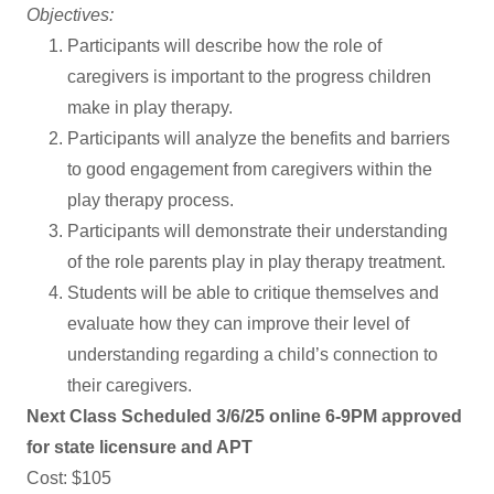
Objectives:
Participants will describe how the role of
caregivers is important to the progress children
make in play therapy.
Participants will analyze the benefits and barriers
to good engagement from caregivers within the
play therapy process.
Participants will demonstrate their understanding
of the role parents play in play therapy treatment.
Students will be able to critique themselves and
evaluate how they can improve their level of
understanding regarding a child’s connection to
their caregivers.
Next Class Scheduled 3/6/25 online 6-9PM approved
for state licensure and APT
Cost: $105