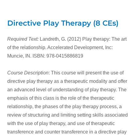
Directive Play Therapy (8 CEs)
Required Text:
Landreth, G. (2012) Play therapy: The art
of the relationship. Accelerated Development, Inc:
Muncie, IN. ISBN: 978-0415886819
Course Description
: This course will present the use of
directive play therapy as a therapeutic modality and offer
an advanced level of understanding of play therapy. The
emphasis of this class is the role of the therapeutic
relationship, the phases of the play therapy process, a
review of structuring and limiting setting skills associated
with the use of play therapy, and use of therapeutic
transference and counter transference in a directive play