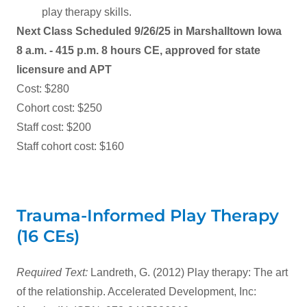
play therapy skills.
Next Class Scheduled 9/26/25 in Marshalltown Iowa
8 a.m. - 415 p.m. 8 hours CE, approved for state
licensure and APT
Cost: $280
Cohort cost: $250
Staff cost: $200
Staff cohort cost: $160
Trauma-Informed Play Therapy
(16 CEs)
Required Text:
Landreth, G. (2012) Play therapy: The art
of the relationship. Accelerated Development, Inc: