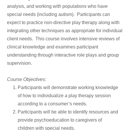
analysis, and working with populations who have
special needs (including autism). Participants can
expect to practice non-directive play therapy along with
integrating other techniques as appropriate for individual
client needs. This course involves intensive reviews of
clinical knowledge and examines participant
understanding through interactive role plays and group
supervision.
Course Objectives
:
Participants will demonstrate working knowledge
of how to individualize a play therapy session
according to a consumer’s needs.
Participants will be able to identify resources and
provide psychoeducation to caregivers of
children with special needs.