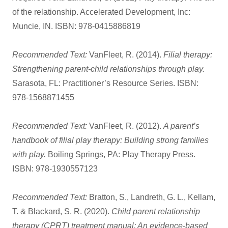
of the relationship. Accelerated Development, Inc:
Muncie, IN. ISBN: 978-0415886819
Recommended Text:
VanFleet, R. (2014).
Filial therapy:
Strengthening parent-child relationships through play.
Sarasota, FL: Practitioner’s Resource Series. ISBN:
978-1568871455
Recommended Text:
VanFleet, R. (2012).
A parent’s
handbook of filial play therapy:
Building strong families
with play.
Boiling Springs, PA: Play Therapy Press.
ISBN: 978-1930557123
Recommended Text:
Bratton, S., Landreth, G. L., Kellam,
T. & Blackard, S. R. (2020).
Child parent relationship
therapy (CPRT) treatment manual: An evidence-based