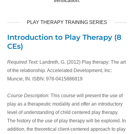
verification.
PLAY THERAPY TRAINING SERIES
Introduction to Play Therapy (8
CEs)
Required Text:
Landreth, G. (2012) Play therapy: The art
of the relationship. Accelerated Development, Inc:
Muncie, IN. ISBN: 978-0415886819
Course Description:
This course will present the use of
play as a therapeutic modality and offer an introductory
level of understanding of child centered play therapy.
The history of the use of play therapy will be explored. In
addition, the theoretical client-centered approach to play